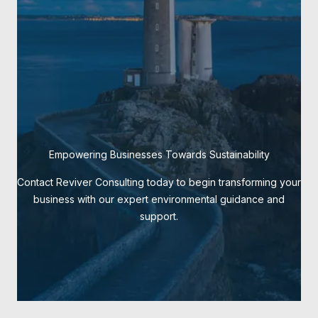
Empowering Businesses Towards Sustainability
Contact Reviver Consulting today to begin transforming your
business with our expert environmental guidance and
support.