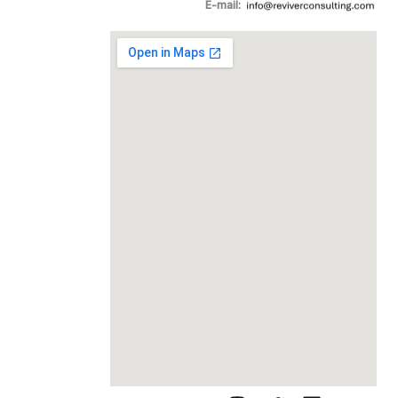
E-mail: