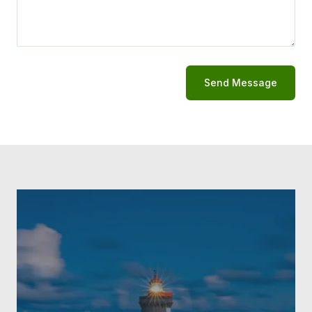
Send Message