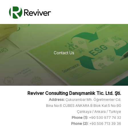
Skip
Reviver
to
Consulting
content
Contact Us
Reviver Consulting Danışmanlık Tic. Ltd. Şti.
Address:
Çukurambar Mh. Öğretmenler Cd.
Bina No:6 CUBES ANKARA B Blok Kat:5 No:90
Çankaya / Ankara / Turkiye
Phone (1):
+90 530 977 74 32
Phone (2):
+90 506 713 39 36