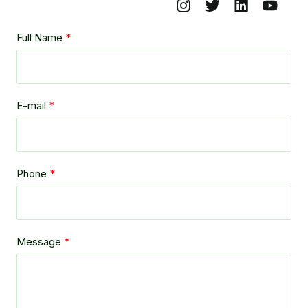
Full Name
E-mail
Phone
Message